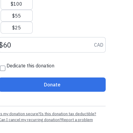
$100
$55
$25
Donation amount CAD
CAD
Dedicate this donation
Donate
Is my donation secure?
Is this donation tax deductible?
Can I cancel my recurring donation?
Report a problem