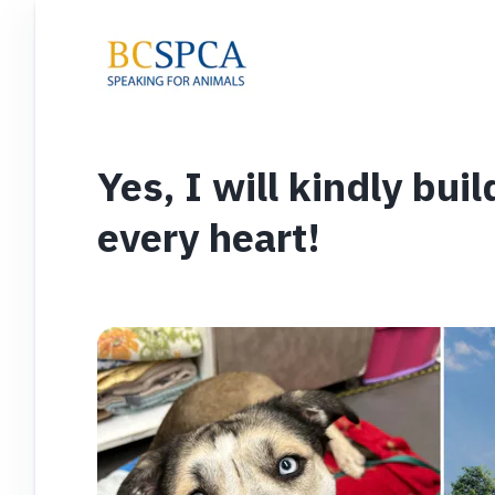
Yes, I will kindly bui
every heart!