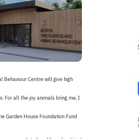
 Behaviour Centre will give high
For all the joy animals bring me, I
the Garden House Foundation Fund