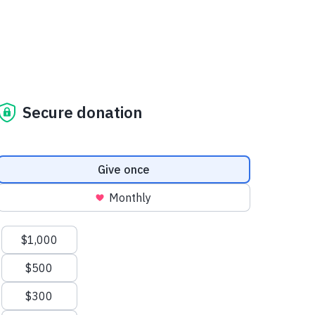
Secure donation
Donation frequency
Give once
Monthly
Suggested amounts
$1,000
$500
$300