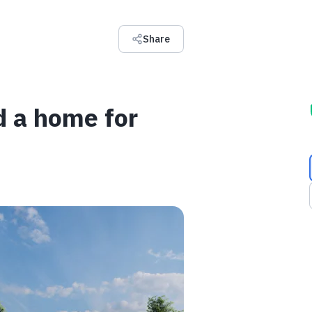
Share
ld a home for