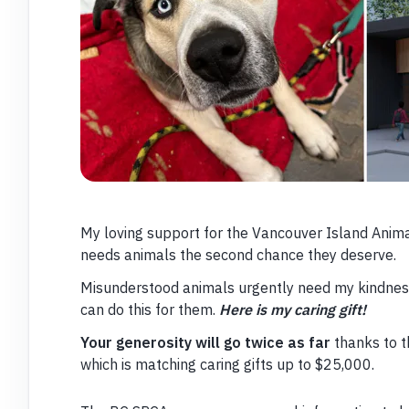
My loving support for the Vancouver Island Animal
needs animals the second chance they deserve.
Misunderstood animals urgently need my kindness. 
can do this for them.
Here is my caring gift!
Your generosity will go twice as far
thanks to 
which is matching caring gifts up to $25,000.