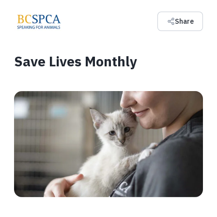
Share
Save Lives Monthly