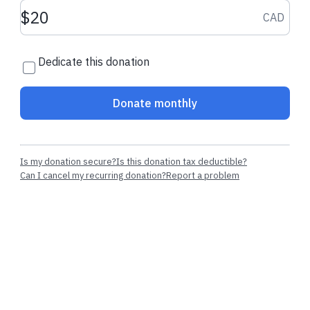
Donation amount CAD
CAD
Dedicate this donation
Donate monthly
Is my donation secure?
Is this donation tax deductible?
Can I cancel my recurring donation?
Report a problem